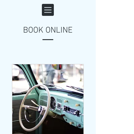
BOOK ONLINE