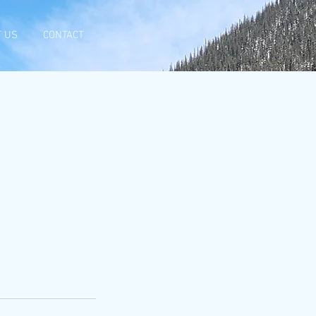
 US
CONTACT