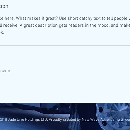
tion
e here. What makes it great? Use short catchy text to tell people 
ill receive. A great description gets readers in the mood, and mak
k.
anada
018 Jade Line Holdings LTD. Proudly created by
New Wave Advertising Grou