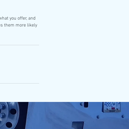
what you offer, and
es them more likely
p.