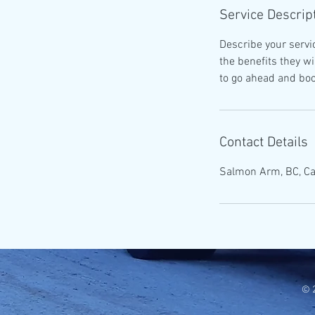
Service Descrip
Describe your servic
the benefits they w
to go ahead and boo
Contact Details
Salmon Arm, BC, C
© 2