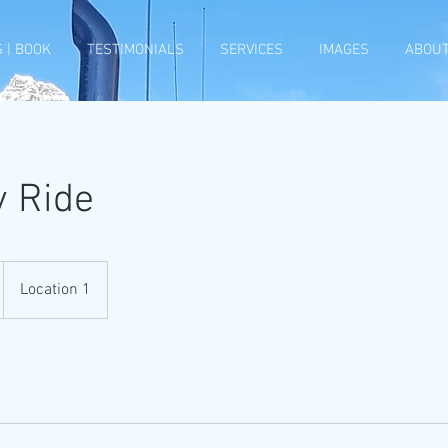
 | BOOK
TESTIMONIALS
SERVICES
IMAGES
ABOUT
y Ride
Location 1