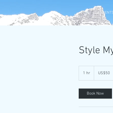
HOME
CLIENTS
Style M
50
US
1 hr
1
US$50
dollars
h
Book Now